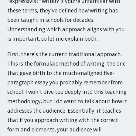
"expressivist" writer? If you're unfamiliar with
these terms, they've defined how writing has
been taught in schools for decades.
Understanding which approach aligns with you
is important, so let me explain both.
First, there's the current traditional approach.
This is the formulaic method of writing, the one
that gave birth to the much-maligned five-
paragraph essay you probably remember from
school. I won't dive too deeply into this teaching
methodology, but I do want to talk about how it
addresses the audience. Essentially, it teaches
that if you approach writing with the correct
form and elements, your audience will