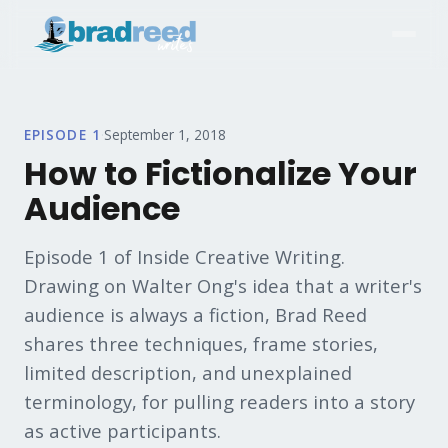
EPISODE
1
·
September 1, 2018
How to Fictionalize Your
Audience
Episode 1 of Inside Creative Writing.
Drawing on Walter Ong's idea that a writer's
audience is always a fiction, Brad Reed
shares three techniques, frame stories,
limited description, and unexplained
terminology, for pulling readers into a story
as active participants.