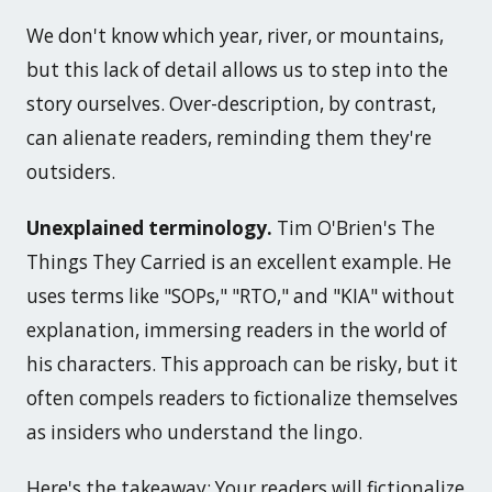
We don't know which year, river, or mountains,
but this lack of detail allows us to step into the
story ourselves. Over-description, by contrast,
can alienate readers, reminding them they're
outsiders.
Unexplained terminology.
Tim O'Brien's
The
Things They Carried
is an excellent example. He
uses terms like "SOPs," "RTO," and "KIA" without
explanation, immersing readers in the world of
his characters. This approach can be risky, but it
often compels readers to fictionalize themselves
as insiders who understand the lingo.
Here's the takeaway: Your readers will fictionalize