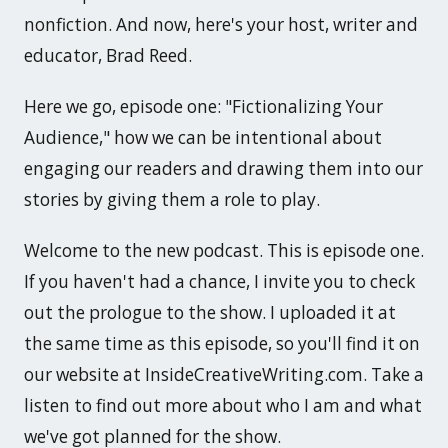
nonfiction. And now, here's your host, writer and
educator, Brad Reed.
Here we go, episode one: "Fictionalizing Your
Audience," how we can be intentional about
engaging our readers and drawing them into our
stories by giving them a role to play.
Welcome to the new podcast. This is episode one.
If you haven't had a chance, I invite you to check
out the prologue to the show. I uploaded it at
the same time as this episode, so you'll find it on
our website at InsideCreativeWriting.com. Take a
listen to find out more about who I am and what
we've got planned for the show.