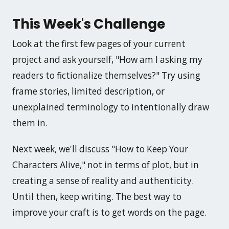
This Week's Challenge
Look at the first few pages of your current
project and ask yourself, "How am I asking my
readers to fictionalize themselves?" Try using
frame stories, limited description, or
unexplained terminology to intentionally draw
them in.
Next week, we'll discuss "How to Keep Your
Characters Alive," not in terms of plot, but in
creating a sense of reality and authenticity.
Until then, keep writing. The best way to
improve your craft is to get words on the page.