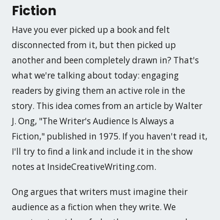
Fiction
Have you ever picked up a book and felt
disconnected from it, but then picked up
another and been completely drawn in? That's
what we're talking about today: engaging
readers by giving them an active role in the
story. This idea comes from an article by Walter
J. Ong, "The Writer's Audience Is Always a
Fiction," published in 1975. If you haven't read it,
I'll try to find a link and include it in the show
notes at InsideCreativeWriting.com.
Ong argues that writers must imagine their
audience as a fiction when they write. We