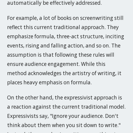
automatically be effectively addressed.
For example, a lot of books on screenwriting still
reflect this current traditional approach. They
emphasize formula, three-act structure, inciting
events, rising and falling action, and so on. The
assumption is that following these rules will
ensure audience engagement. While this
method acknowledges the artistry of writing, it
places heavy emphasis on formula.
On the other hand, the expressivist approach is
a reaction against the current traditional model.
Expressivists say, "Ignore your audience. Don't
think about them when you sit down to write."