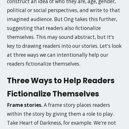
construct an idea of who they are, age, gender,
political or social perspectives, and write to that
imagined audience. But Ong takes this further,
suggesting that readers also fictionalize
themselves. This may sound abstract, but it's
key to drawing readers into our stories. Let's look
at three ways we can intentionally help our
readers fictionalize themselves.
Three Ways to Help Readers
Fictionalize Themselves
Frame stories.
A frame story places readers
within the story by giving them a role to play.
Take
Heart of Darkness
, for example. We're not