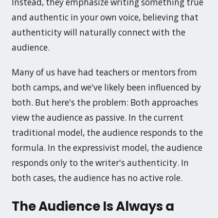
Instead, they emphasize writing something true
and authentic in your own voice, believing that
authenticity will naturally connect with the
audience.
Many of us have had teachers or mentors from
both camps, and we've likely been influenced by
both. But here's the problem: Both approaches
view the audience as passive. In the current
traditional model, the audience responds to the
formula. In the expressivist model, the audience
responds only to the writer's authenticity. In
both cases, the audience has no active role.
The Audience Is Always a