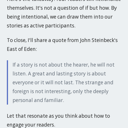
themselves. It's not a question of if but how. By
being intentional, we can draw them into our
stories as active participants.
To close, I'll share a quote from John Steinbeck's
East of Eden
:
If a story is not about the hearer, he will not
listen. A great and lasting story is about
everyone or it will not last. The strange and
foreign is not interesting, only the deeply
personal and familiar.
Let that resonate as you think about how to
engage your readers.