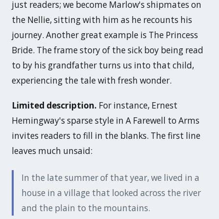
just readers; we become Marlow's shipmates on
the Nellie, sitting with him as he recounts his
journey. Another great example is
The Princess
Bride
. The frame story of the sick boy being read
to by his grandfather turns us into that child,
experiencing the tale with fresh wonder.
Limited description.
For instance, Ernest
Hemingway's sparse style in
A Farewell to Arms
invites readers to fill in the blanks. The first line
leaves much unsaid:
In the late summer of that year, we lived in a
house in a village that looked across the river
and the plain to the mountains.