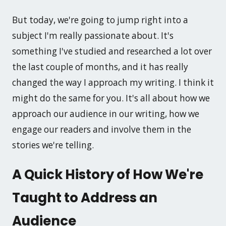
But today, we're going to jump right into a
subject I'm really passionate about. It's
something I've studied and researched a lot over
the last couple of months, and it has really
changed the way I approach my writing. I think it
might do the same for you. It's all about how we
approach our audience in our writing, how we
engage our readers and involve them in the
stories we're telling.
A Quick History of How We're
Taught to Address an
Audience