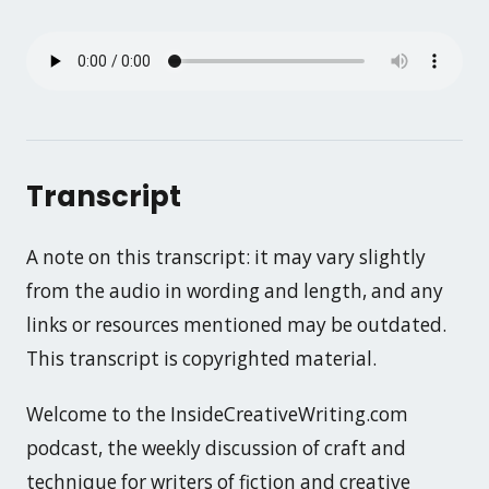
Transcript
A note on this transcript: it may vary slightly
from the audio in wording and length, and any
links or resources mentioned may be outdated.
This transcript is copyrighted material.
Welcome to the InsideCreativeWriting.com
podcast, the weekly discussion of craft and
technique for writers of fiction and creative