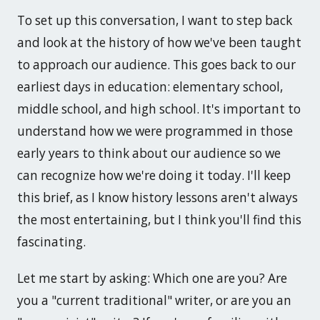
To set up this conversation, I want to step back
and look at the history of how we've been taught
to approach our audience. This goes back to our
earliest days in education: elementary school,
middle school, and high school. It's important to
understand how we were programmed in those
early years to think about our audience so we
can recognize how we're doing it today. I'll keep
this brief, as I know history lessons aren't always
the most entertaining, but I think you'll find this
fascinating.
Let me start by asking: Which one are you? Are
you a "current traditional" writer, or are you an