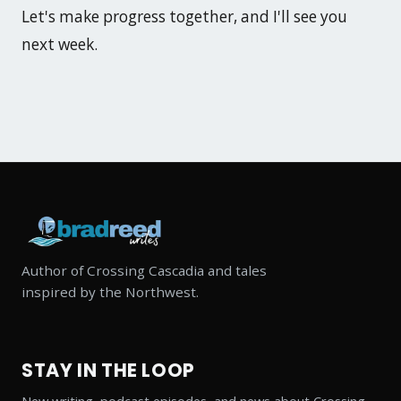
Let's make progress together, and I'll see you
next week.
Author of Crossing Cascadia and tales
inspired by the Northwest.
STAY IN THE LOOP